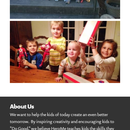
About Us
We want to help the kids of today create an even better
tomorrow. By inspiring creativity and encouraging kids to
"Do Good," we believe HeroMe teaches kids the skills they