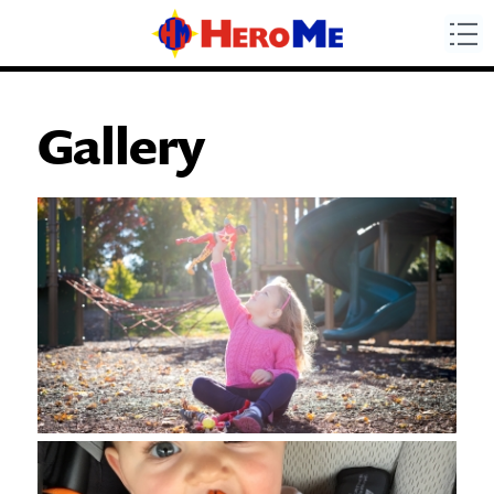
Gallery