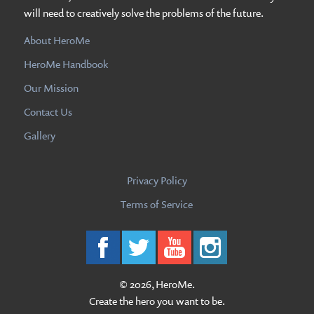
will need to creatively solve the problems of the future.
About HeroMe
HeroMe Handbook
Our Mission
Contact Us
Gallery
Privacy Policy
Terms of Service
© 2026, HeroMe.
Create the hero you want to be.